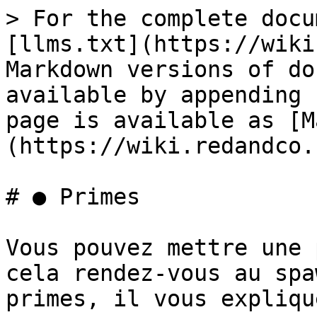
> For the complete docu
[llms.txt](https://wiki
Markdown versions of do
available by appending 
page is available as [M
(https://wiki.redandco.
# ● Primes

Vous pouvez mettre une 
cela rendez-vous au spa